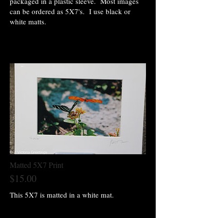
packaged in a plastic sleeve. Most images
can be ordered as 5X7's. I use black or
white matts.
Matted 5X7 Print
$15.00
This 5X7 is matted in a white mat.