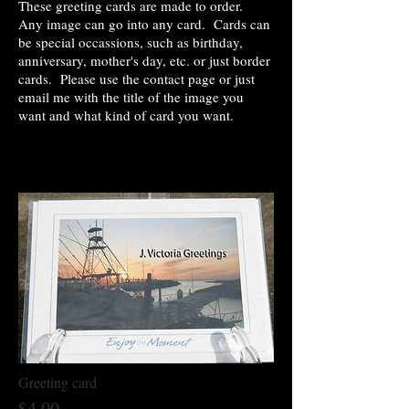
These greeting cards are made to order.
Any image can go into any card. Cards can
be special occassions, such as birthday,
anniversary, mother's day, etc. or just border
cards. Please use the contact page or just
email me with the title of the image you
want and what kind of card you want.
Greeting card
$4.00