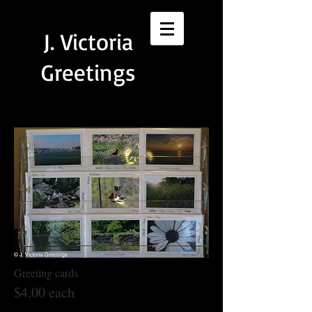
J.
Victoria
Greetings
Greeting cards
$4.00 each