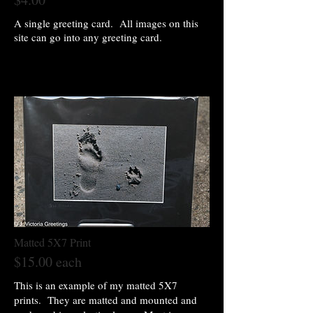
A single greeting card. All images on this
site can go into any greeting card.
Matted 5X7 Print
$15.00 each
This is an example of my matted 5X7
prints. They are matted and mounted and